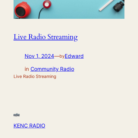
Live Radio Streaming
Nov 1, 2024
—
Edward
by
in
Community Radio
Live Radio Streaming
KENC RADIO