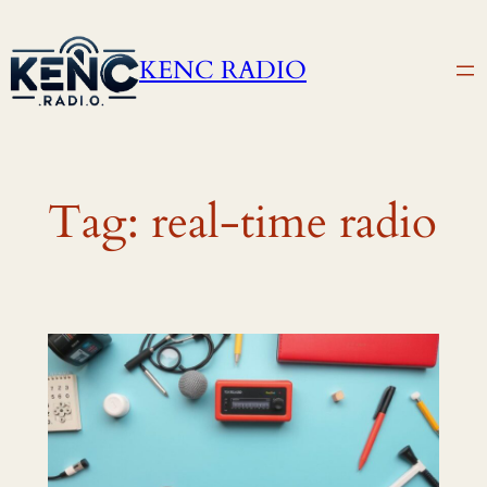
Skip
to
KENC RADIO
content
Tag:
real-time radio