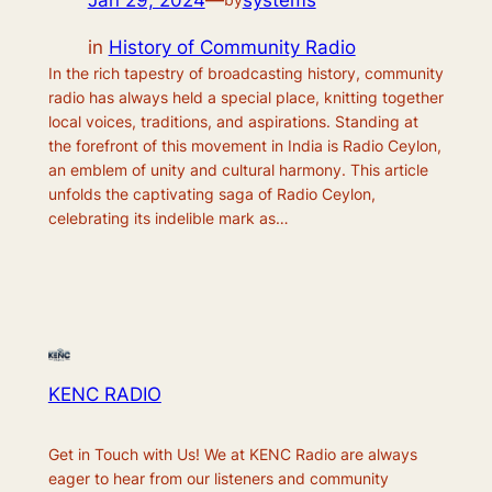
Jan 29, 2024
—
systems
in
History of Community Radio
In the rich tapestry of broadcasting history, community
radio has always held a special place, knitting together
local voices, traditions, and aspirations. Standing at
the forefront of this movement in India is Radio Ceylon,
an emblem of unity and cultural harmony. This article
unfolds the captivating saga of Radio Ceylon,
celebrating its indelible mark as…
KENC RADIO
Get in Touch with Us! We at KENC Radio are always
eager to hear from our listeners and community