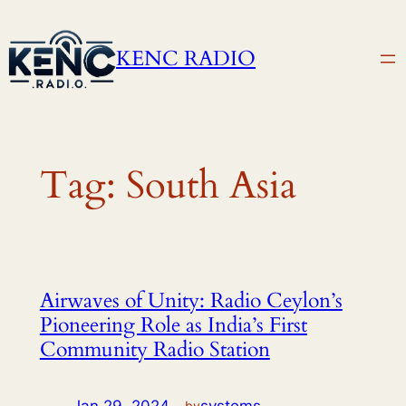
Skip
to
KENC RADIO
content
Tag:
South Asia
Airwaves of Unity: Radio Ceylon’s
Pioneering Role as India’s First
Community Radio Station
by