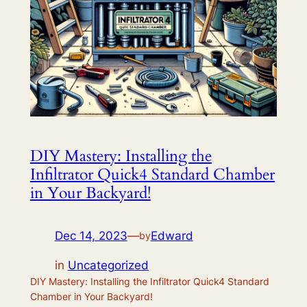
DIY Mastery: Installing the
Infiltrator Quick4 Standard Chamber
in Your Backyard!
Dec 14, 2023
—
Edward
by
in
Uncategorized
DIY Mastery: Installing the Infiltrator Quick4 Standard
Chamber in Your Backyard!