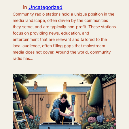
in
Uncategorized
Community radio stations hold a unique position in the
media landscape, often driven by the communities
they serve, and are typically non-profit. These stations
focus on providing news, education, and
entertainment that are relevant and tailored to the
local audience, often filling gaps that mainstream
media does not cover. Around the world, community
radio has…