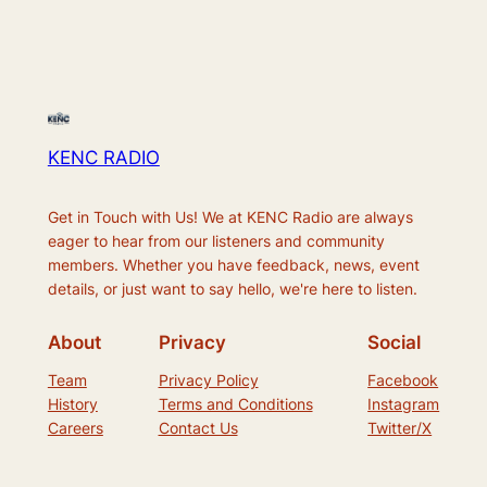
KENC RADIO
Get in Touch with Us! We at KENC Radio are always
eager to hear from our listeners and community
members. Whether you have feedback, news, event
details, or just want to say hello, we're here to listen.
About
Privacy
Social
Team
Privacy Policy
Facebook
History
Terms and Conditions
Instagram
Careers
Contact Us
Twitter/X