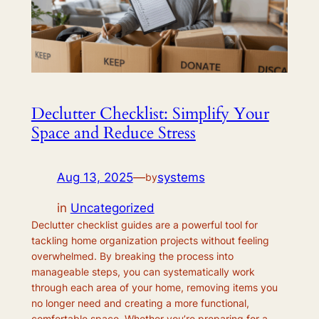
Declutter Checklist: Simplify Your
Space and Reduce Stress
Aug 13, 2025
—
systems
by
in
Uncategorized
Declutter checklist guides are a powerful tool for
tackling home organization projects without feeling
overwhelmed. By breaking the process into
manageable steps, you can systematically work
through each area of your home, removing items you
no longer need and creating a more functional,
comfortable space. Whether you’re preparing for a