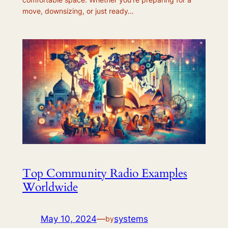
move, downsizing, or just ready…
Top Community Radio Examples
Worldwide
May 10, 2024
—
systems
by