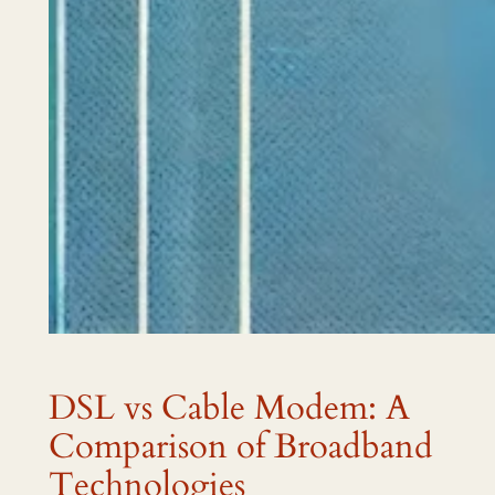
DSL vs Cable Modem: A
Comparison of Broadband
Technologies