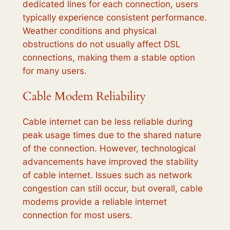
dedicated lines for each connection, users
typically experience consistent performance.
Weather conditions and physical
obstructions do not usually affect DSL
connections, making them a stable option
for many users.
Cable Modem Reliability
Cable internet can be less reliable during
peak usage times due to the shared nature
of the connection. However, technological
advancements have improved the stability
of cable internet. Issues such as network
congestion can still occur, but overall, cable
modems provide a reliable internet
connection for most users.