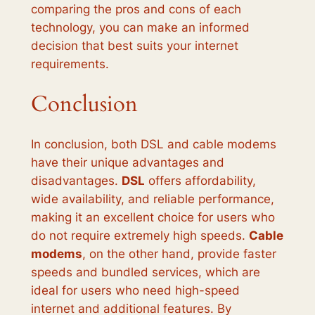
comparing the pros and cons of each
technology, you can make an informed
decision that best suits your internet
requirements.
Conclusion
In conclusion, both DSL and cable modems
have their unique advantages and
disadvantages.
DSL
offers affordability,
wide availability, and reliable performance,
making it an excellent choice for users who
do not require extremely high speeds.
Cable
modems
, on the other hand, provide faster
speeds and bundled services, which are
ideal for users who need high-speed
internet and additional features. By