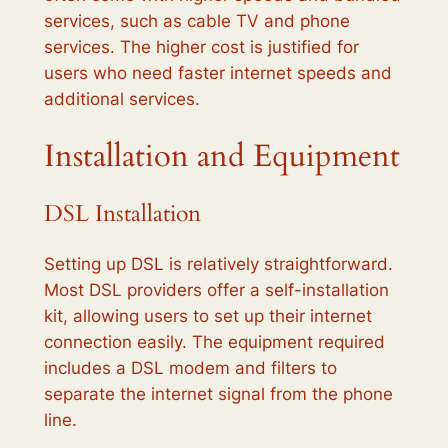
services, such as cable TV and phone
services. The higher cost is justified for
users who need faster internet speeds and
additional services.
Installation and Equipment
DSL Installation
Setting up DSL is relatively straightforward.
Most DSL providers offer a self-installation
kit, allowing users to set up their internet
connection easily. The equipment required
includes a DSL modem and filters to
separate the internet signal from the phone
line.