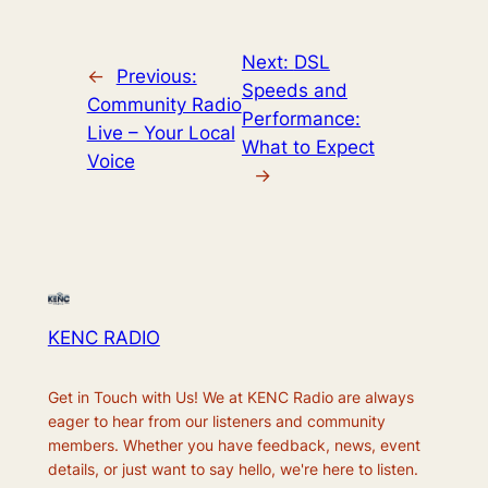
Next:
DSL
←
Previous:
Speeds and
Community Radio
Performance:
Live – Your Local
What to Expect
Voice
→
KENC RADIO
Get in Touch with Us! We at KENC Radio are always
eager to hear from our listeners and community
members. Whether you have feedback, news, event
details, or just want to say hello, we're here to listen.