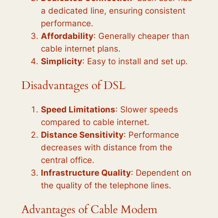
a dedicated line, ensuring consistent
performance.
Affordability
: Generally cheaper than
cable internet plans.
Simplicity
: Easy to install and set up.
Disadvantages of DSL
Speed Limitations
: Slower speeds
compared to cable internet.
Distance Sensitivity
: Performance
decreases with distance from the
central office.
Infrastructure Quality
: Dependent on
the quality of the telephone lines.
Advantages of Cable Modem