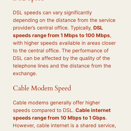
DSL speeds can vary significantly
depending on the distance from the service
provider’s central office. Typically,
DSL
speeds range from 1 Mbps to 100 Mbps
,
with higher speeds available in areas closer
to the central office. The performance of
DSL can be affected by the quality of the
telephone lines and the distance from the
exchange.
Cable Modem Speed
Cable modems generally offer higher
speeds compared to DSL.
Cable internet
speeds range from 10 Mbps to 1 Gbps
.
However, cable internet is a shared service,