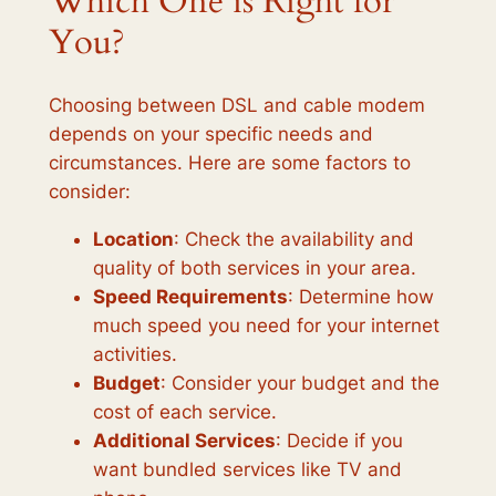
Which One is Right for
You?
Choosing between DSL and cable modem
depends on your specific needs and
circumstances. Here are some factors to
consider:
Location
: Check the availability and
quality of both services in your area.
Speed Requirements
: Determine how
much speed you need for your internet
activities.
Budget
: Consider your budget and the
cost of each service.
Additional Services
: Decide if you
want bundled services like TV and