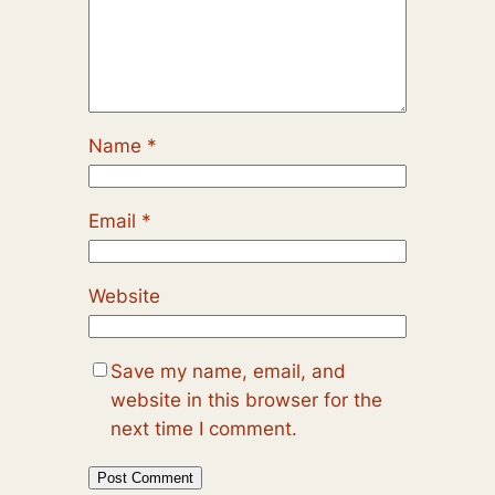
Name
*
Email
*
Website
Save my name, email, and
website in this browser for the
next time I comment.