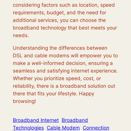
considering factors such as location, speed
requirements, budget, and the need for
additional services, you can choose the
broadband technology that best meets your
needs.
Understanding the differences between
DSL and cable modems will empower you to
make a well-informed decision, ensuring a
seamless and satisfying internet experience.
Whether you prioritize speed, cost, or
reliability, there is a broadband solution out
there that fits your lifestyle. Happy
browsing!
Broadband Internet
Broadband
Technologies
Cable Modem
Connection