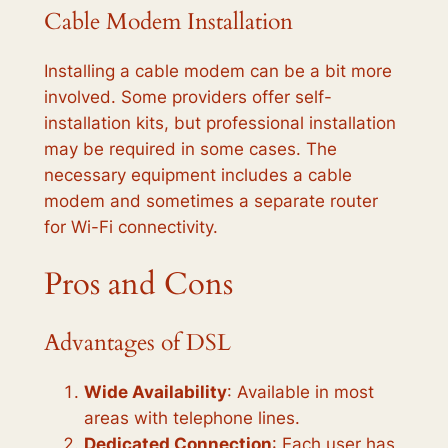
Cable Modem Installation
Installing a cable modem can be a bit more
involved. Some providers offer self-
installation kits, but professional installation
may be required in some cases. The
necessary equipment includes a cable
modem and sometimes a separate router
for Wi-Fi connectivity.
Pros and Cons
Advantages of DSL
Wide Availability
: Available in most
areas with telephone lines.
Dedicated Connection
: Each user has