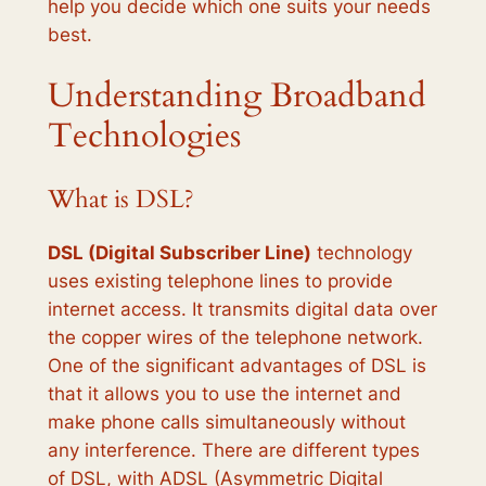
help you decide which one suits your needs
best.
Understanding Broadband
Technologies
What is DSL?
DSL (Digital Subscriber Line)
technology
uses existing telephone lines to provide
internet access. It transmits digital data over
the copper wires of the telephone network.
One of the significant advantages of DSL is
that it allows you to use the internet and
make phone calls simultaneously without
any interference. There are different types
of DSL, with ADSL (Asymmetric Digital