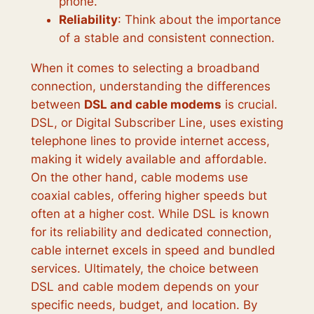
phone.
Reliability
: Think about the importance
of a stable and consistent connection.
When it comes to selecting a broadband
connection, understanding the differences
between
DSL and cable modems
is crucial.
DSL, or Digital Subscriber Line, uses existing
telephone lines to provide internet access,
making it widely available and affordable.
On the other hand, cable modems use
coaxial cables, offering higher speeds but
often at a higher cost. While DSL is known
for its reliability and dedicated connection,
cable internet excels in speed and bundled
services. Ultimately, the choice between
DSL and cable modem depends on your
specific needs, budget, and location. By