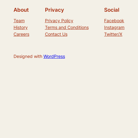
About
Privacy
Social
Team
Privacy Policy
Facebook
History
Terms and Conditions
Instagram
Careers
Contact Us
Twitter/X
Designed with
WordPress