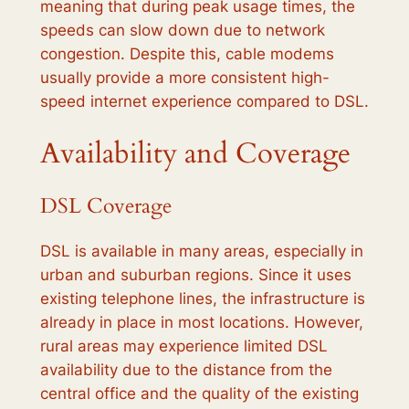
meaning that during peak usage times, the
speeds can slow down due to network
congestion. Despite this, cable modems
usually provide a more consistent high-
speed internet experience compared to DSL.
Availability and Coverage
DSL Coverage
DSL is available in many areas, especially in
urban and suburban regions. Since it uses
existing telephone lines, the infrastructure is
already in place in most locations. However,
rural areas may experience limited DSL
availability due to the distance from the
central office and the quality of the existing