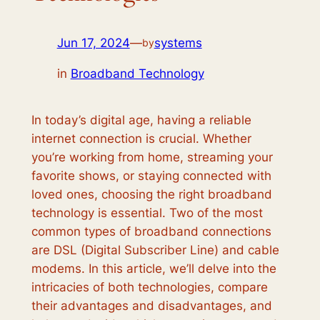
Jun 17, 2024
—
systems
by
in
Broadband Technology
In today’s digital age, having a reliable
internet connection is crucial. Whether
you’re working from home, streaming your
favorite shows, or staying connected with
loved ones, choosing the right broadband
technology is essential. Two of the most
common types of broadband connections
are DSL (Digital Subscriber Line) and cable
modems. In this article, we’ll delve into the
intricacies of both technologies, compare
their advantages and disadvantages, and