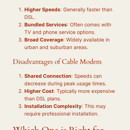
Higher Speeds
: Generally faster than
DSL.
Bundled Services
: Often comes with
TV and phone service options.
Broad Coverage
: Widely available in
urban and suburban areas.
Disadvantages of Cable Modem
Shared Connection
: Speeds can
decrease during peak usage times.
Higher Cost
: Typically more expensive
than DSL plans.
Installation Complexity
: This may
require professional installation.