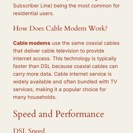
Subscriber Line) being the most common for
residential users.
How Does Cable Modem Work?
Cable modems
use the same coaxial cables
that deliver cable television to provide
internet access. This technology is typically
faster than DSL because coaxial cables can
carry more data. Cable internet service is
widely available and often bundled with TV
services, making it a popular choice for
many households.
Speed and Performance
DSL Speed