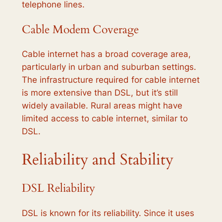
telephone lines.
Cable Modem Coverage
Cable internet has a broad coverage area,
particularly in urban and suburban settings.
The infrastructure required for cable internet
is more extensive than DSL, but it’s still
widely available. Rural areas might have
limited access to cable internet, similar to
DSL.
Reliability and Stability
DSL Reliability
DSL is known for its reliability. Since it uses