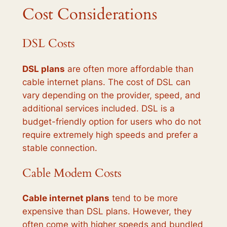
Cost Considerations
DSL Costs
DSL plans
are often more affordable than
cable internet plans. The cost of DSL can
vary depending on the provider, speed, and
additional services included. DSL is a
budget-friendly option for users who do not
require extremely high speeds and prefer a
stable connection.
Cable Modem Costs
Cable internet plans
tend to be more
expensive than DSL plans. However, they
often come with higher speeds and bundled