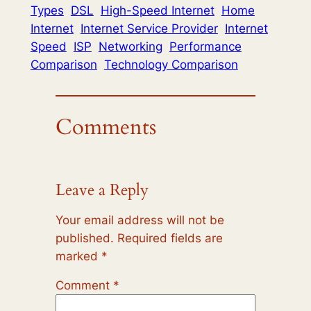
Types
DSL
High-Speed Internet
Home
Internet
Internet Service Provider
Internet
Speed
ISP
Networking
Performance
Comparison
Technology Comparison
Comments
Leave a Reply
Your email address will not be
published.
Required fields are
marked
*
Comment
*